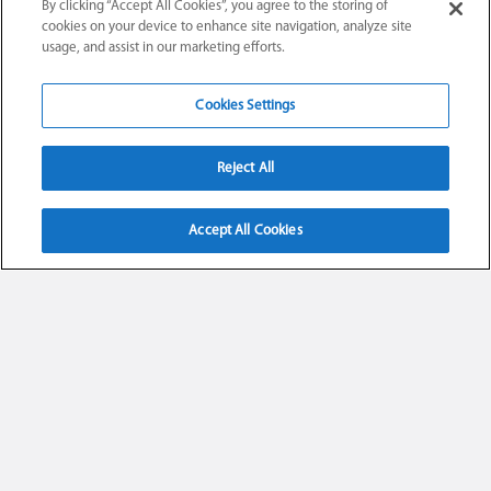
By clicking “Accept All Cookies”, you agree to the storing of
cookies on your device to enhance site navigation, analyze site
usage, and assist in our marketing efforts.
Cookies Settings
Reject All
Accept All Cookies
UNSERE ALPEN.